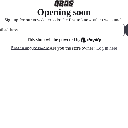
Opening soon
Sign up for our newsletter to be the first to know when we launch.
This shop will be powered by
Are you the store owner?
Log in here
Enter using password